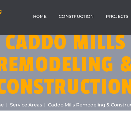
HOME
CONSTRUCTION
PROJECTS
CADDO MILLS
REMODELING 
CONSTRUCTIO
me
Service Areas
Caddo Mills Remodeling & Constru