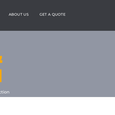
ABOUT US
GET A QUOTE
&
N
ction