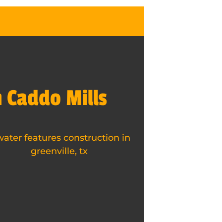
n Caddo Mills