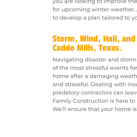
you are looking to improve th
for upcoming winter weather, 
to develop a plan tailored to y
Storm, Wind, Hail, and
Caddo Mills, Texas.
Navigating disaster and storm
of the most stressful events 
home after a damaging weather
and stressful. Dealing with in
predatory contractors can lea
Family Construction is here to
We’ll ensure that your home is