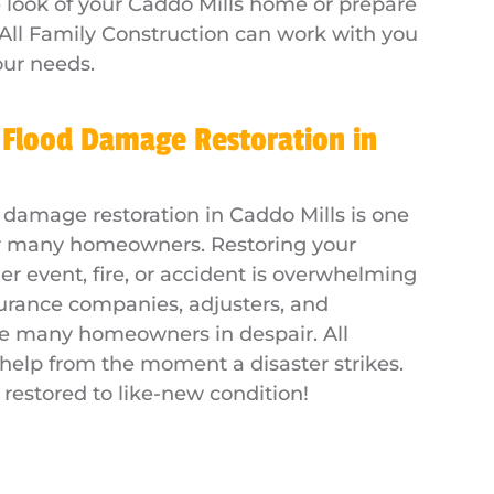
e look of your Caddo Mills home or prepare
All Family Construction can work with you
our needs.
 Flood Damage Restoration in
 damage restoration in Caddo Mills is one
for many homeowners. Restoring your
 event, fire, or accident is overwhelming
surance companies, adjusters, and
ve many homeowners in despair. All
 help from the moment a disaster strikes.
 restored to like-new condition!