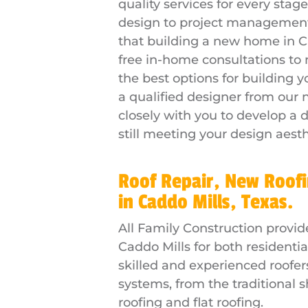
quality services for every sta
design to project management
that building a new home in Ca
free in-home consultations to
the best options for building
a qualified designer from our
closely with you to develop a d
still meeting your design aesth
Roof Repair, New Roofi
in Caddo Mills, Texas.
All Family Construction provid
Caddo Mills for both residenti
skilled and experienced roofers 
systems, from the traditional 
roofing and flat roofing.