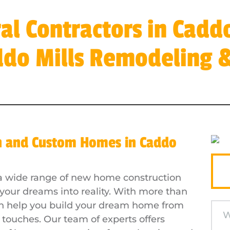
al Contractors in Caddo
ddo Mills Remodeling &
n and Custom Homes in Caddo
s a wide range of new home construction
 your dreams into reality. With more than
an help you build your dream home from
g touches. Our team of experts offers