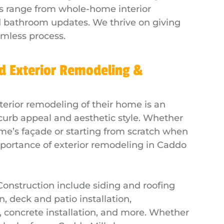
s range from whole-home interior
nd bathroom updates. We thrive on giving
amless process.
d Exterior Remodeling &
rior remodeling of their home is an
l curb appeal and aesthetic style. Whether
me’s façade or starting from scratch when
portance of exterior remodeling in Caddo
 Construction include siding and roofing
n, deck and patio installation,
n, concrete installation, and more. Whether