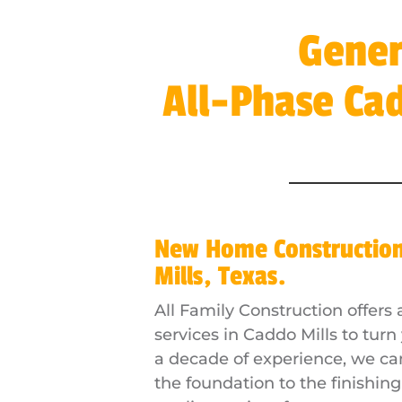
Gener
All-Phase Ca
New Home Constructio
Mills, Texas.
All Family Construction offer
services in Caddo Mills to turn
a decade of experience, we c
the foundation to the finishin