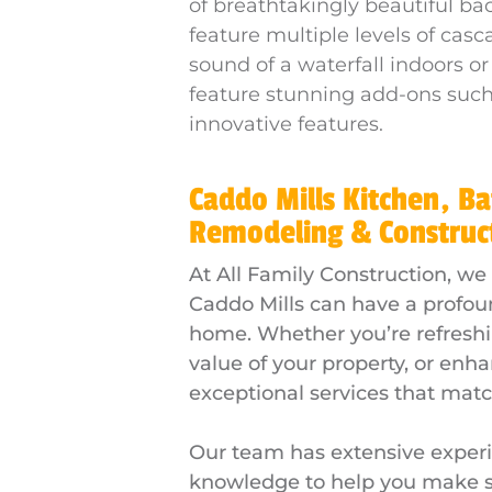
of breathtakingly beautiful ba
feature multiple levels of cas
sound of a waterfall indoors or
feature stunning add-ons such 
innovative features.
Caddo Mills Kitchen, B
Remodeling & Construc
At All Family Construction, we
Caddo Mills can have a profoun
home. Whether you’re refreshin
value of your property, or enha
exceptional services that match
Our team has extensive experi
knowledge to help you make sm