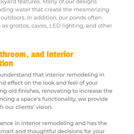
ckyard features. Many of our designs
cading water that create the mesmerizing
 outdoors. In addition, our ponds often
as grottos, caves, LED lighting, and other
athroom, and Interior
tion
 understand that interior remodeling in
d effect on the look and feel of your
g old finishes, renovating to increase the
ncing a space’s functionality, we provide
 our clients’ vision.
ence in interior remodeling and has the
art and thoughtful decisions for your