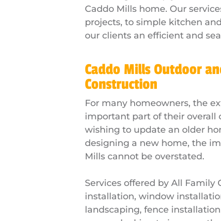
Caddo Mills home. Our service
projects, to simple kitchen a
our clients an efficient and se
Caddo Mills Outdoor an
Construction
For many homeowners, the exte
important part of their overal
wishing to update an older ho
designing a new home, the im
Mills cannot be overstated.
Services offered by All Family
installation, window installatio
landscaping, fence installatio