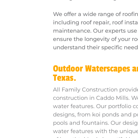
We offer a wide range of roofin
including roof repair, roof inst
maintenance. Our experts use o
ensure the longevity of your ro
understand their specific need
Outdoor Waterscapes an
Texas.
All Family Construction provid
construction in Caddo Mills. W
water features. Our portfolio c
designs, from koi ponds and p
pools and fountains. Our desi
water features with the unique v