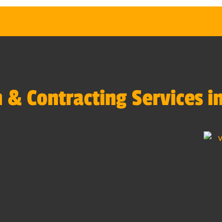
 & Contracting Services i