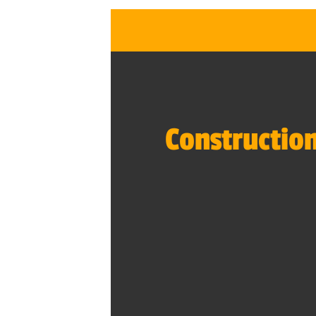
Construction