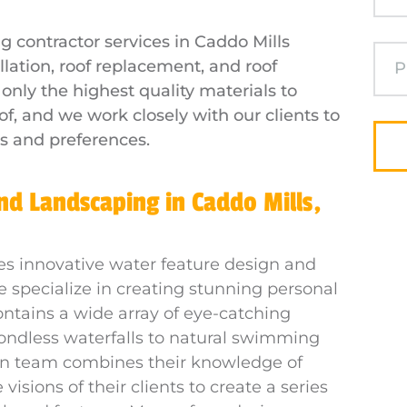
g contractor services in Caddo Mills
allation, roof replacement, and roof
nly the highest quality materials to
of, and we work closely with our clients to
s and preferences.
d Landscaping in Caddo Mills,
es innovative water feature design and
e specialize in creating stunning personal
ontains a wide array of eye-catching
ondless waterfalls to natural swimming
gn team combines their knowledge of
isions of their clients to create a series