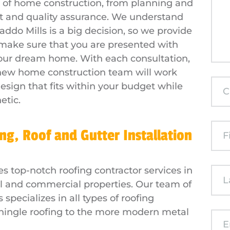
ge of home construction, from planning and
 and quality assurance. We understand
ddo Mills is a big decision, so we provide
 make sure that you are presented with
 your dream home. With each consultation,
 new home construction team will work
esign that fits within your budget while
etic.
ng, Roof and Gutter Installation
es top-notch roofing contractor services in
al and commercial properties. Our team of
specializes in all types of roofing
shingle roofing to the more modern metal