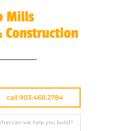
 Mills
 Construction
call 903.468.2784